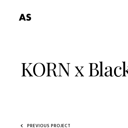
KORN x Blac
PREVIOUS PROJECT