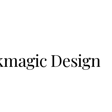
kmagic Design