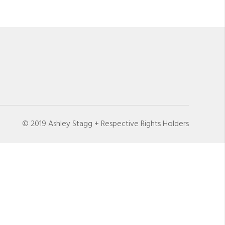
© 2019 Ashley Stagg + Respective Rights Holders