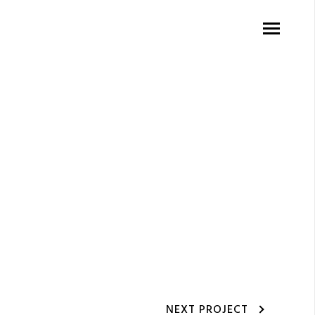
NEXT PROJECT