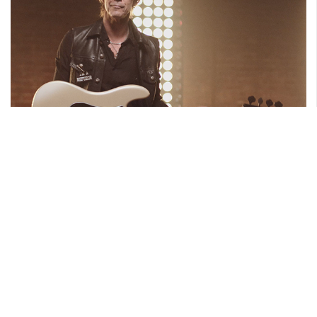
APRIL 8, 2019
Duff McKagan Signature
Read More