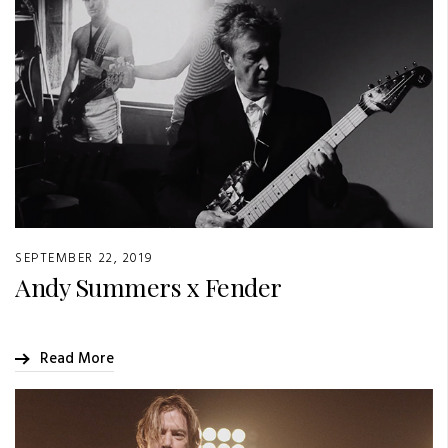
SEPTEMBER 22, 2019
Andy Summers x Fender
Read More