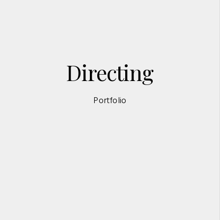
Directing
Portfolio