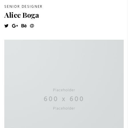
SENIOR DESIGNER
Alice Boga