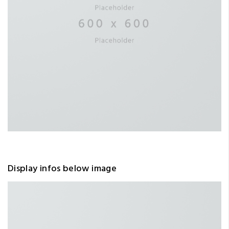
Display infos below image