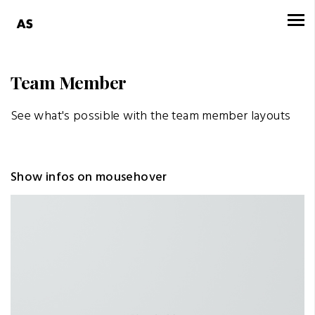
Team Member
See what's possible with the team member layouts
Show infos on mousehover