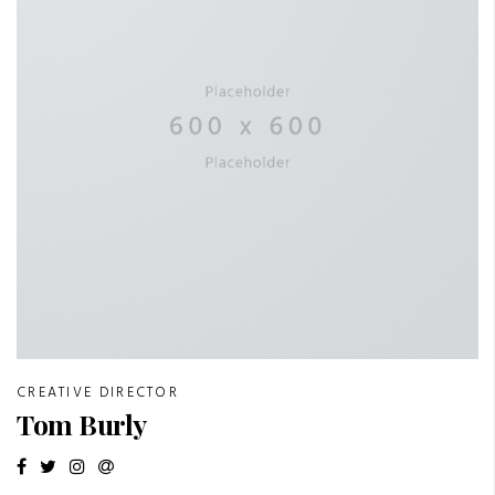
CREATIVE DIRECTOR
Tom Burly