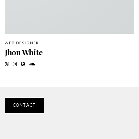
WEB DESIGNER
Jhon White
CONTACT