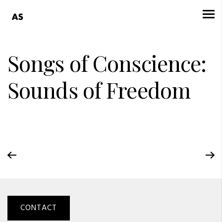
Songs of Conscience:
Sounds of Freedom
CONTACT