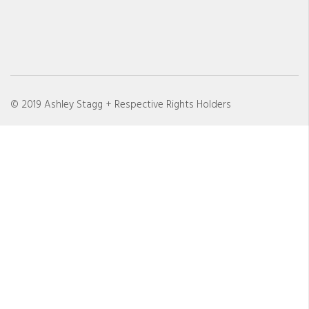
© 2019 Ashley Stagg + Respective Rights Holders